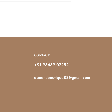
CONTACT
+91 93639 07252
queensboutique83@gmail.com