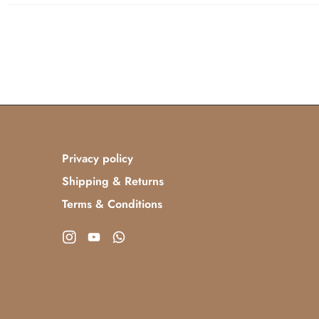
Privacy policy
Shipping & Returns
Terms & Conditions