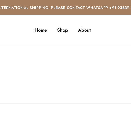
NTERNATIONAL SHIPPING. PLEASE CONTACT WHATSAPP +91 93639
Home
Shop
About