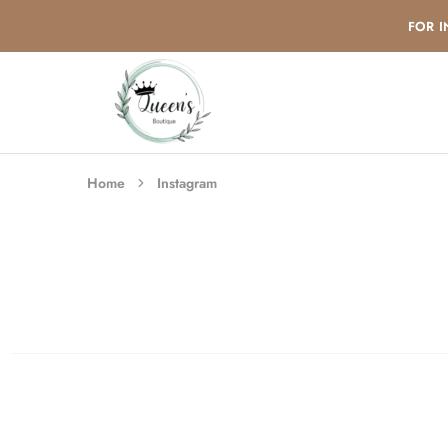
FOR I
queensboutique24.com
Home
Instagram