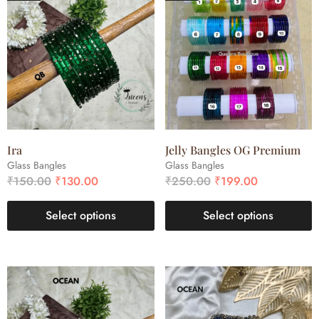
Ira
Jelly Bangles OG Premium
Glass Bangles
Glass Bangles
₹
150.00
₹
130.00
₹
250.00
₹
199.00
Select options
Select options