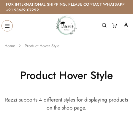
FOR INTERNATIONAL SHIPPING. PLEASE CONTACT WHATSAPP
+91 93639 07252
Home
Product Hover Style
Product Hover Style
Razzi supports 4 different styles for displaying products
on the shop page.