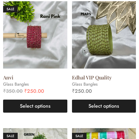
SALE
Anvi
Edhal VIP Quality
Glass Bangles
Glass Bangles
₹
350.00
₹
250.00
₹
250.00
Select options
Select options
SALE
SALE