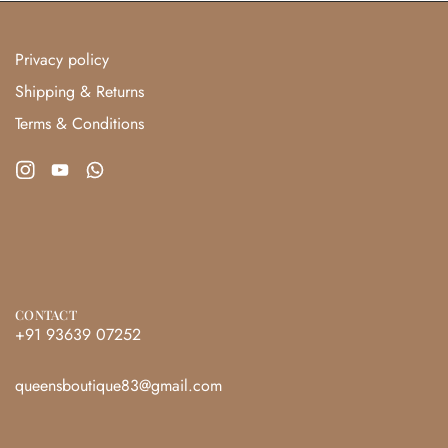
Privacy policy
Shipping & Returns
Terms & Conditions
CONTACT
+91 93639 07252
queensboutique83@gmail.com