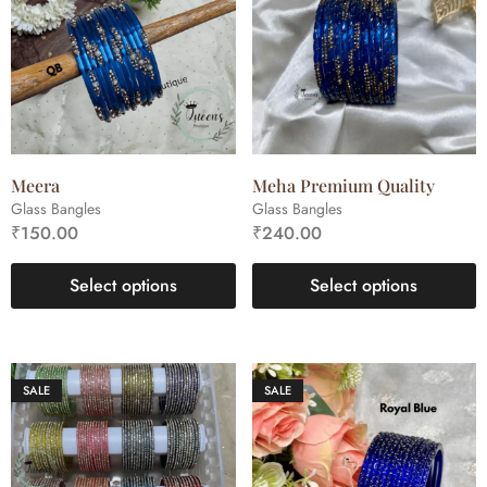
Meera
Meha Premium Quality
Glass Bangles
Glass Bangles
₹
150.00
₹
240.00
Select options
Select options
SALE
SALE