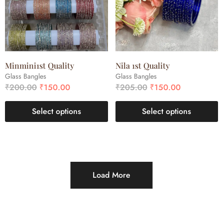
Minmini1st Quality
Nila 1st Quality
Glass Bangles
Glass Bangles
₹
200.00
₹
150.00
₹
205.00
₹
150.00
Select options
Select options
Load More