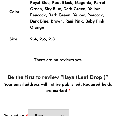
Royal Blue, Red, Black, Magenta, Parrot
Green, Sky Blue, Dark Green, Yellow,
Color
Peacock, Dark Green, Yellow, Peacock,
Dark Blue, Brown, Rani Pink, Baby Pink,
Orange
Size
2.4, 2.6, 2.8
There are no reviews yet.
Be the first to review “Ilaya (Leaf Drop )”
Your email address will not be published.
Required fields
are marked
*
Your rating
*