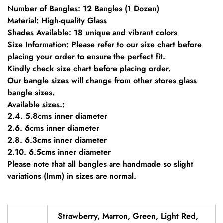
Number of Bangles: 12 Bangles (1 Dozen)
Material: High-quality Glass
Shades Available: 18 unique and vibrant colors
Size Information: Please refer to our size chart before
placing your order to ensure the perfect fit.
Kindly check size chart before placing order.
Our bangle sizes will change from other stores glass
bangle sizes.
Available sizes.:
2.4. 5.8cms inner diameter
2.6. 6cms inner diameter
2.8. 6.3cms inner diameter
2.10. 6.5cms inner diameter
Please note that all bangles are handmade so slight
variations (Imm) in sizes are normal.
Strawberry, Marron, Green, Light Red,