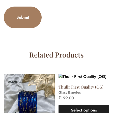
Related Products
Thulir First Quality (OG)
Glass Bangles
₹
199.00
Select options