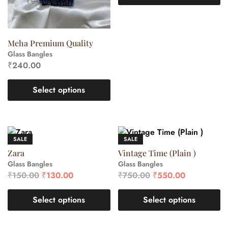
Meha Premium Quality
Glass Bangles
₹
240.00
Select options
SALE
SALE
Zara
Vintage Time (Plain )
Glass Bangles
Glass Bangles
₹
150.00
₹
130.00
₹
750.00
₹
550.00
Select options
Select options