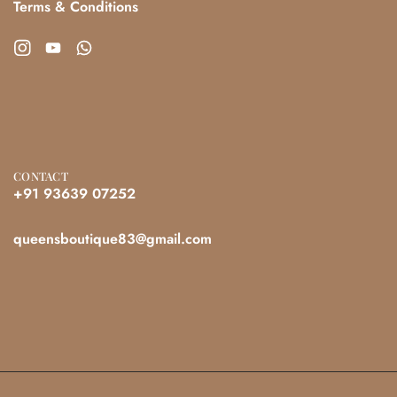
Terms & Conditions
CONTACT
+91 93639 07252
queensboutique83@gmail.com