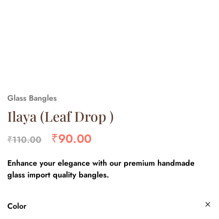
Glass Bangles
Ilaya (Leaf Drop )
₹
90.00
₹
110.00
Enhance your elegance with our premium handmade
glass import quality bangles.
Color