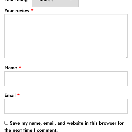
Your review
*
Name
*
Email
*
Save my name, email, and website in this browser for
the next time I comment.