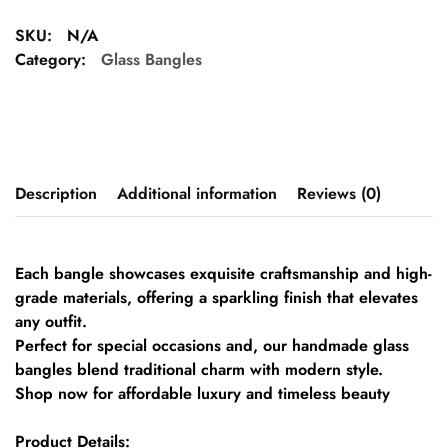
SKU:
N/A
Category:
Glass Bangles
Description
Additional information
Reviews (0)
Each bangle showcases exquisite craftsmanship and high-
grade materials, offering a sparkling finish that elevates
any outfit.
Perfect for special occasions and, our handmade glass
bangles blend traditional charm with modern style.
Shop now for affordable luxury and timeless beauty
Product Details: