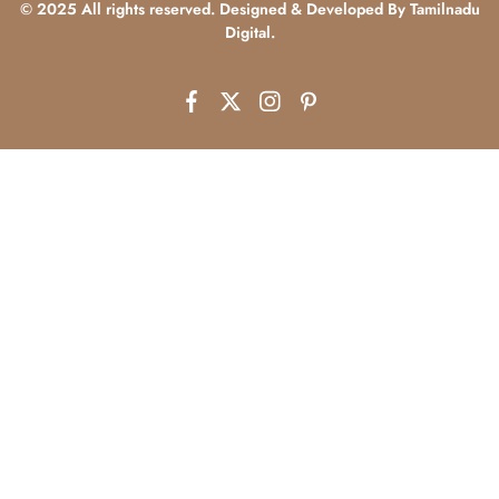
© 2025 All rights reserved. Designed & Developed By Tamilnadu
Digital.