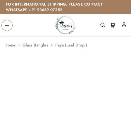
FOR INTERNATIONAL SHIPPING. PLEASE CONTACT
WHATSAPP +91 93639 07252
Home
Glass Bangles
Ilaya (Leaf Drop )
SALE