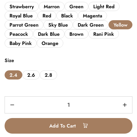
Strawberry
Marron
Green
Light Red
Royal Blue
Red
Black
Magenta
Parrot Green
Sky Blue
Dark Green
Yellow
Peacock
Dark Blue
Brown
Rani Pink
Baby Pink
Orange
Size
2.4
2.6
2.8
Add To Cart