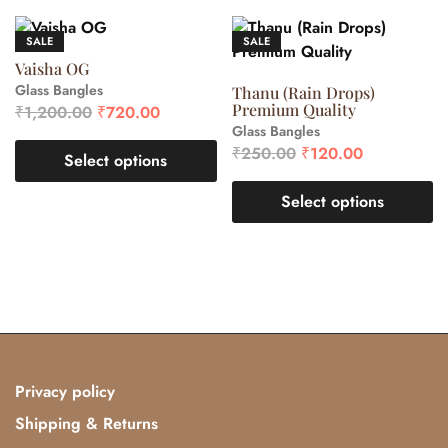
SALE
SALE
Vaisha OG
Glass Bangles
Thanu (Rain Drops)
Premium Quality
₹
1,200.00
₹
720.00
Glass Bangles
₹
250.00
₹
120.00
Select options
Select options
Privacy policy
Shipping & Returns